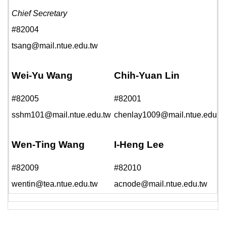
Chief Secretary
#82004
tsang@mail.ntue.edu.tw
Wei-Yu Wang
Chih-Yuan Lin
#82005
#82001
sshm101@mail.ntue.edu.tw
chenlay1009@mail.ntue.edu.t
Wen-Ting Wang
I-Heng Lee
#82009
#82010
wentin@tea.ntue.edu.tw
acnode@mail.ntue.edu.tw