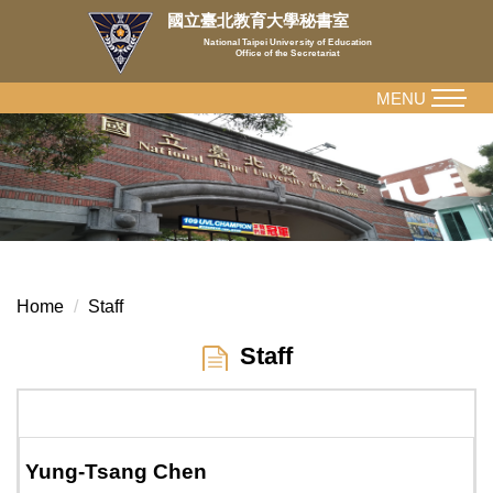
Jump
國立臺北教育大學秘書室
to
National Taipei University of Education
Office of the Secretariat
the
main
MENU
content
block
Home
Staff
Staff
Yung-Tsang Chen